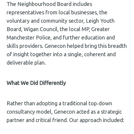
The Neighbourhood Board includes
representatives from local businesses, the
voluntary and community sector, Leigh Youth
Board, Wigan Council, the local MP, Greater
Manchester Police, and further education and
skills providers. Genecon helped bring this breadth
of insight together into a single, coherent and
deliverable plan.
What We Did Differently
Rather than adopting a traditional top‑down
consultancy model, Genecon acted as a strategic
partner and critical friend. Our approach included: