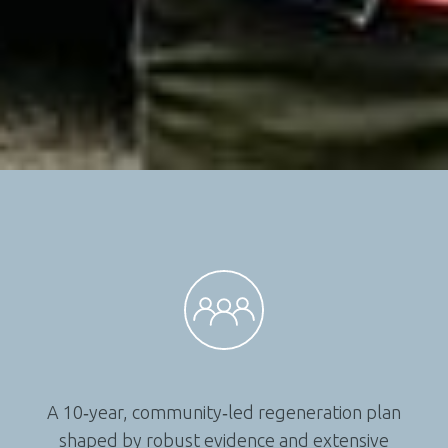
A 10‑year, community‑led regeneration plan
shaped by robust evidence and extensive