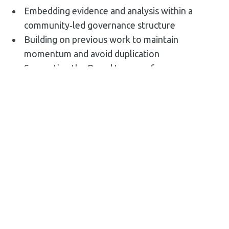
Embedding evidence and analysis within a
community‑led governance structure
Building on previous work to maintain
momentum and avoid duplication
Supporting the Board to move from
vision‑setting to prioritisation and delivery
planning
Ensuring national programme requirements
were met without diluting local ownership
The Outcome
The Leigh Pride in Place Regeneration Plan: