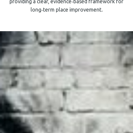
providing a clear, evidence‑based framework for
long‑term place improvement.