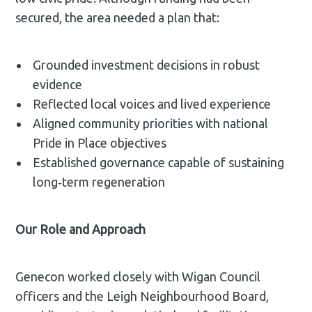
secured, the area needed a plan that:
Grounded investment decisions in robust
evidence
Reflected local voices and lived experience
Aligned community priorities with national
Pride in Place objectives
Established governance capable of sustaining
long‑term regeneration
Our Role and Approach
Genecon worked closely with Wigan Council
officers and the Leigh Neighbourhood Board,