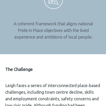
A coherent framework that aligns national
Pride in Place objectives with the lived
experience and ambitions of local people.
The Challenge
Leigh faces a series of interconnected place‑based
challenges, including town centre decline, skills
and employment constraints, safety concerns and
low civic pride. Although funding had been