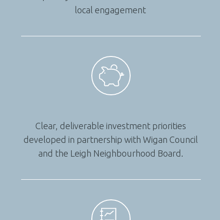
local engagement
Clear, deliverable investment priorities
developed in partnership with Wigan Council
and the Leigh Neighbourhood Board.