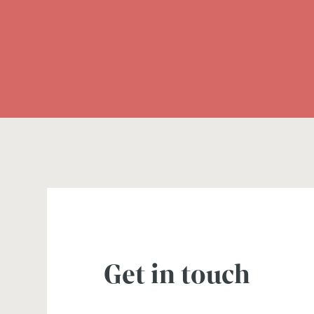
Get in touch