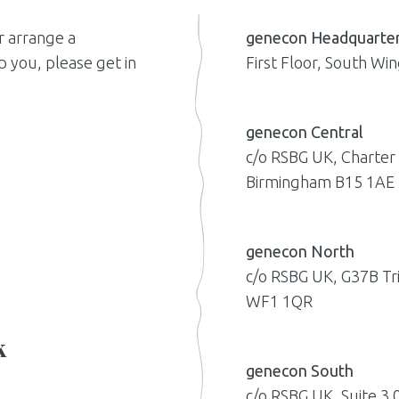
r arrange a
genecon Headquarte
 you, please get in
First Floor, South W
genecon Central
c/o RSBG UK, Charter
Birmingham B15 1AE
genecon North
c/o RSBG UK, G37B Tr
WF1 1QR
k
genecon South
c/o RSBG UK, Suite 3.