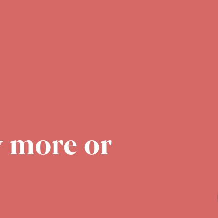
 more or