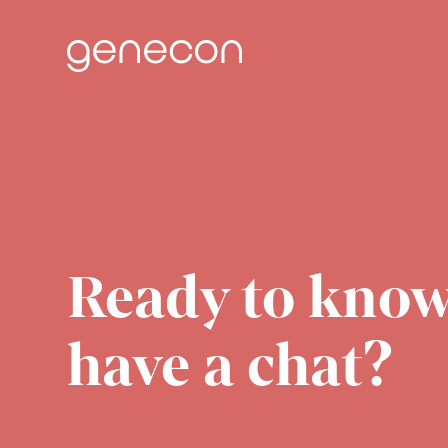
Skip
to
content
Ready to know
have a chat?