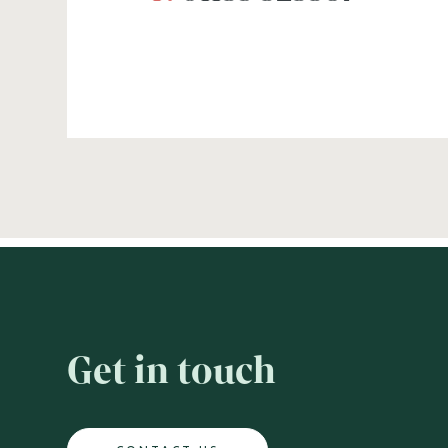
Get in touch