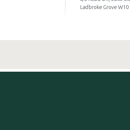
Ladbroke Grove W10