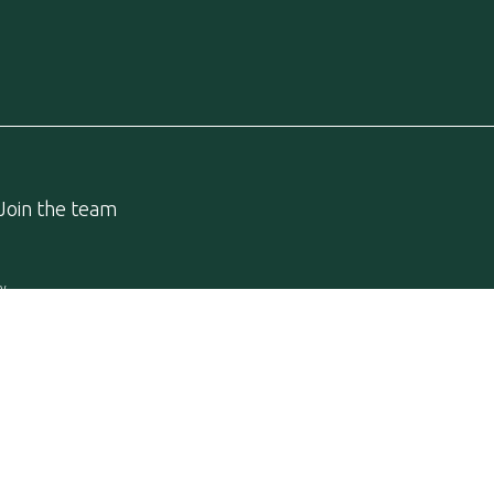
Join the team
cy