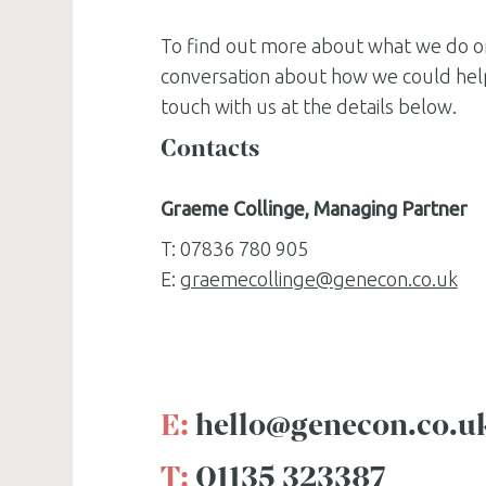
To find out more about what we do o
conversation about how we could help
touch with us at the details below.
Contacts
Graeme Collinge, Managing Partner
T: 07836 780 905
E:
graemecollinge@genecon.co.uk
E:
hello@genecon.co.u
T:
01135 323387