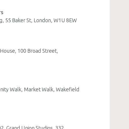
rs
ing, 55 Baker St, London, W1U 8EW
 House, 100 Broad Street,
inity Walk, Market Walk, Wakefield
02, Grand Union Studios, 332