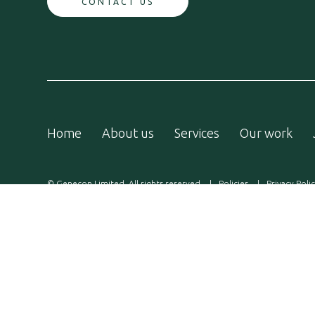
CONTACT US
Home
About us
Services
Our work
© Genecon Limited. All rights reserved
Policies
Privacy Poli