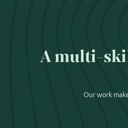
A multi-ski
Our work makes