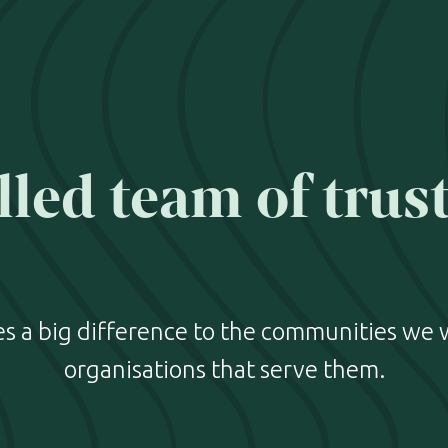
lled team of trus
 a big difference to the communities we 
organisations that serve them.