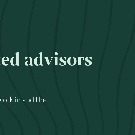
ted advisors
work in and the