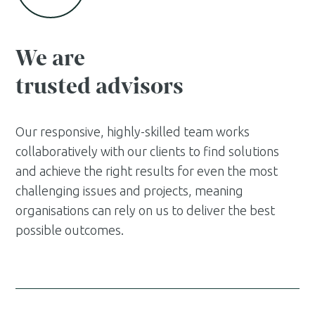
We are
trusted advisors
Our responsive, highly-skilled team works
collaboratively with our clients to find solutions
and achieve the right results for even the most
challenging issues and projects, meaning
organisations can rely on us to deliver the best
possible outcomes.