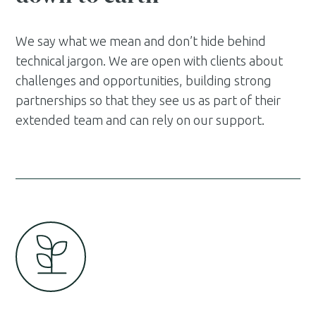
We say what we mean and don’t hide behind
technical jargon. We are open with clients about
challenges and opportunities, building strong
partnerships so that they see us as part of their
extended team and can rely on our support.