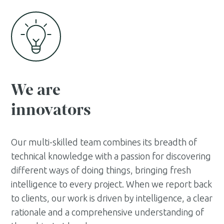
We are
innovators
Our multi-skilled team combines its breadth of
technical knowledge with a passion for discovering
different ways of doing things, bringing fresh
intelligence to every project. When we report back
to clients, our work is driven by intelligence, a clear
rationale and a comprehensive understanding of