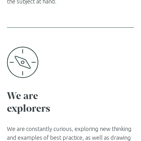
the subject at hand.
We are
explorers
We are constantly curious, exploring new thinking
and examples of best practice, as well as drawing