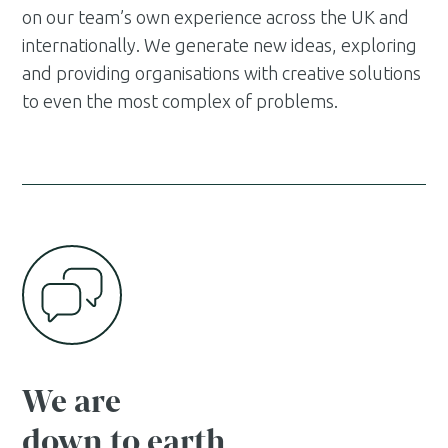
on our team’s own experience across the UK and
internationally. We generate new ideas, exploring
and providing organisations with creative solutions
to even the most complex of problems.
We are
down to earth