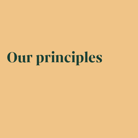
Our principles