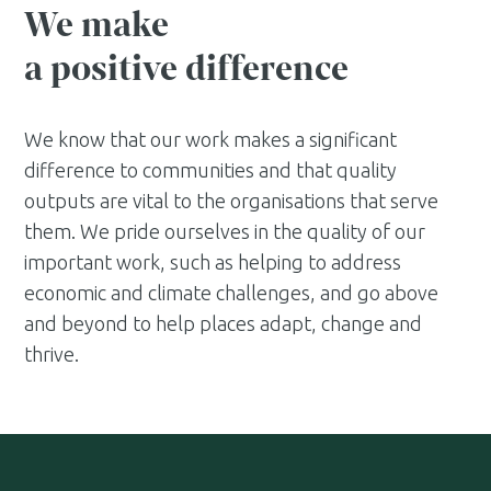
We make
a positive difference
We know that our work makes a significant
difference to communities and that quality
outputs are vital to the organisations that serve
them. We pride ourselves in the quality of our
important work, such as helping to address
economic and climate challenges, and go above
and beyond to help places adapt, change and
thrive.