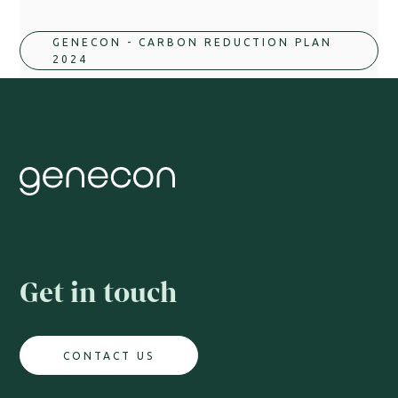
GENECON - CARBON REDUCTION PLAN 
2024
Get in touch
CONTACT US