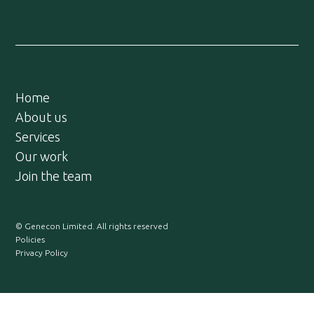
Home
About us
Services
Our work
Join the team
© Genecon Limited. All rights reserved
Policies
Privacy Policy