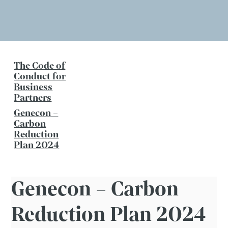
The Code of
Conduct for
Business
Partners
Genecon –
Carbon
Reduction
Plan 2024
Genecon – Carbon
Reduction Plan 2024