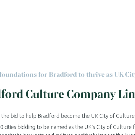
foundations for Bradford to thrive as UK Cit
ford Culture Company Li
 the bid to help Bradford become the UK City of Culture 
0 cities bidding to be named as the UK’s City of Culture