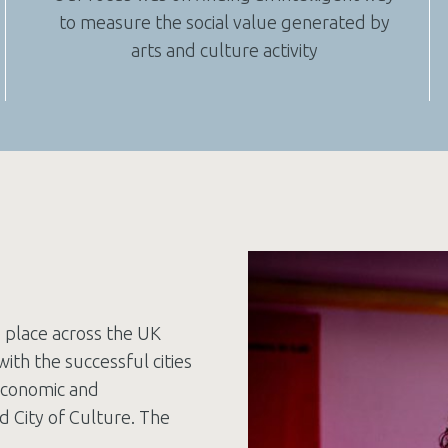
to measure the social value generated by
arts and culture activity
e place across the UK
with the successful cities
economic and
d City of Culture. The