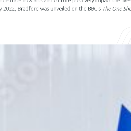
nstrate how arts and culture positively impact the live
May 2022, Bradford was unveiled on the BBC’s
The One Sh