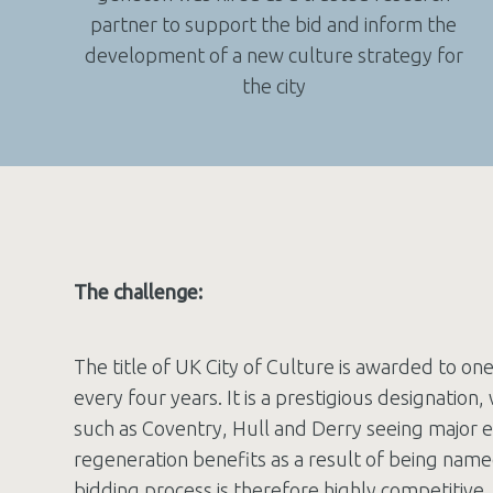
partner to support the bid and inform the
development of a new culture strategy for
the city
The challenge:
The title of UK City of Culture is awarded to on
every four years. It is a prestigious designation, 
such as Coventry, Hull and Derry seeing major 
regeneration benefits as a result of being name
bidding process is therefore highly competitive.