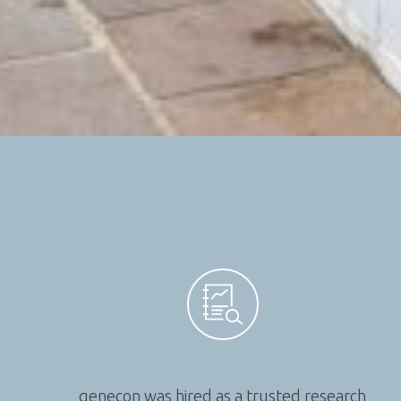
genecon was hired as a trusted research