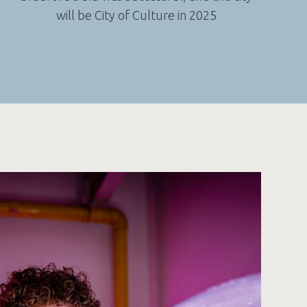
will be City of Culture in 2025