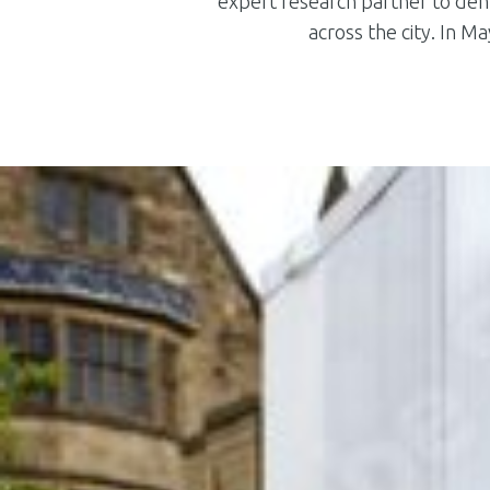
expert research partner to demo
across the city. In 