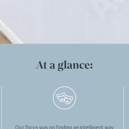
At a glance:
Our focus was on finding an intelligent way