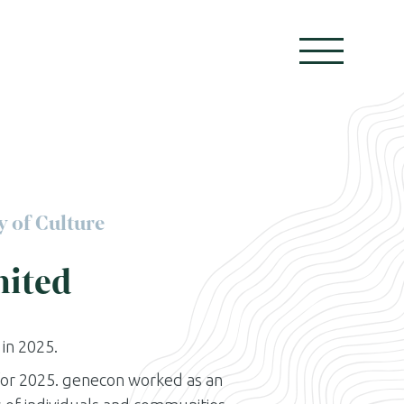
y of Culture
mited
in 2025.
 for 2025. genecon worked as an