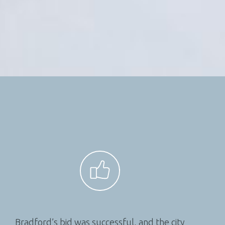
Bradford’s bid was successful, and the city