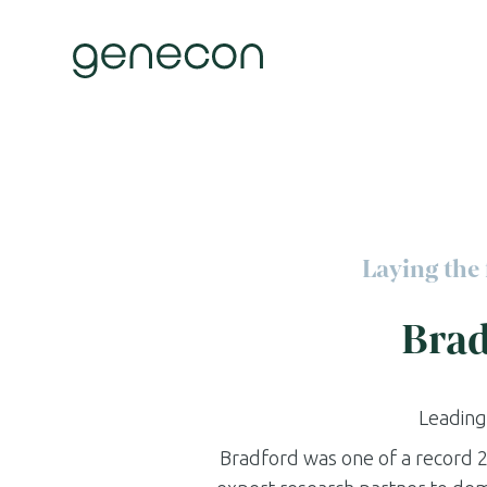
Skip
to
content
Laying the 
Brad
Leading
Bradford was one of a record 2