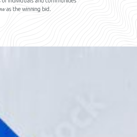
s of individuals and communities
ow
as the winning bid.